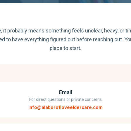
re, it probably means something feels unclear, heavy, or ti
ed to have everything figured out before reaching out. Yo
place to start.
Email
For direct questions or private concerns
info@alaborofloveeldercare.com