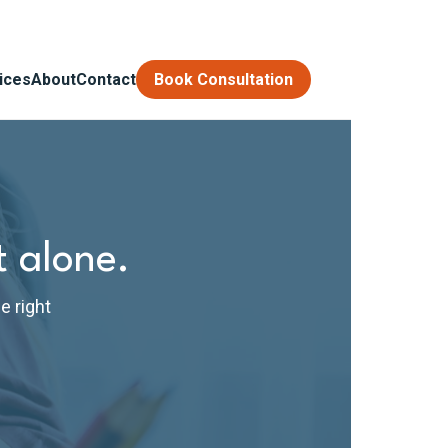
ices
About
Contact
Book Consultation
t alone.
e right