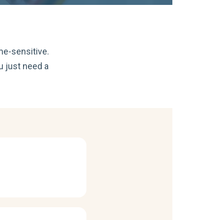
me-sensitive.
u just need a