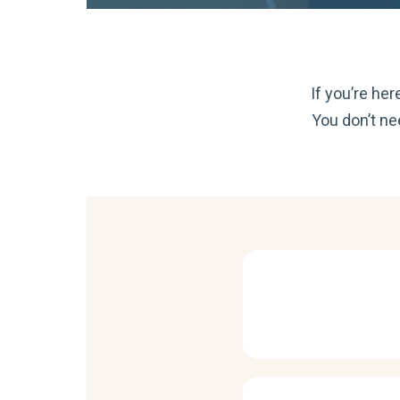
If you’re he
You don’t ne