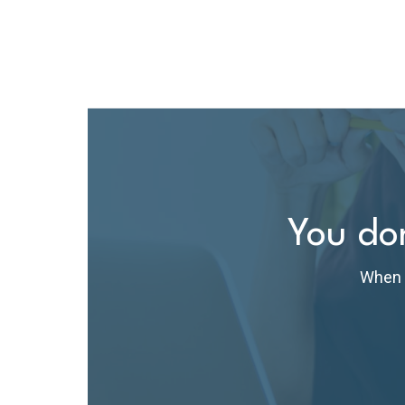
You don
When t