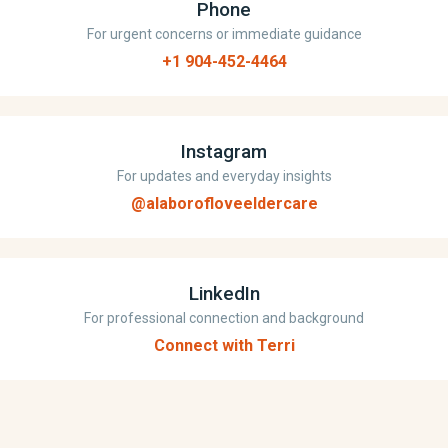
Phone
For urgent concerns or immediate guidance
+1 904-452-4464
Instagram
For updates and everyday insights
@alaborofloveeldercare
LinkedIn
For professional connection and background
Connect with Terri