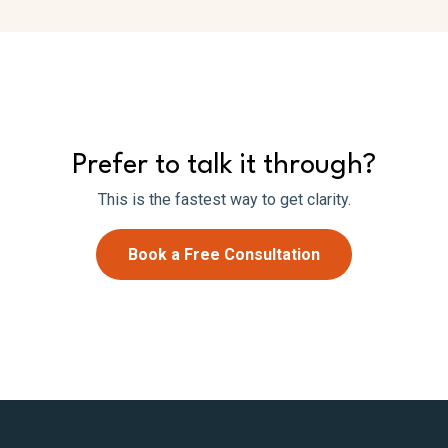
Prefer to talk it through?
This is the fastest way to get clarity.
Book a Free Consultation