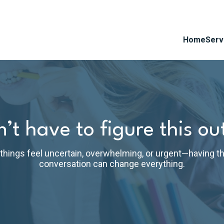
Home
Serv
’t have to figure this ou
hings feel uncertain, overwhelming, or urgent—having th
conversation can change everything.